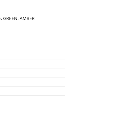
E, GREEN, AMBER