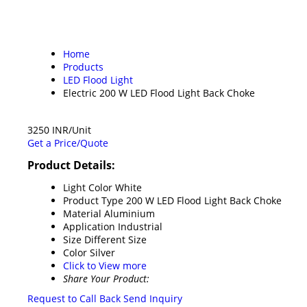
Home
Products
LED Flood Light
Electric 200 W LED Flood Light Back Choke
3250 INR/Unit
Get a Price/Quote
Product Details:
Light Color
White
Product Type
200 W LED Flood Light Back Choke
Material
Aluminium
Application
Industrial
Size
Different Size
Color
Silver
Click to View more
Share Your Product:
Request to Call Back
Send Inquiry