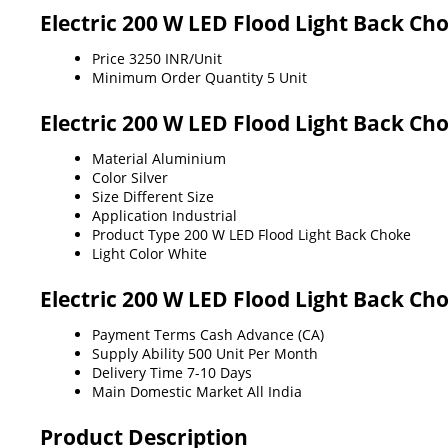
Electric 200 W LED Flood Light Back Ch
Price
3250 INR/Unit
Minimum Order Quantity
5 Unit
Electric 200 W LED Flood Light Back Ch
Material
Aluminium
Color
Silver
Size
Different Size
Application
Industrial
Product Type
200 W LED Flood Light Back Choke
Light Color
White
Electric 200 W LED Flood Light Back Ch
Payment Terms
Cash Advance (CA)
Supply Ability
500 Unit Per Month
Delivery Time
7-10 Days
Main Domestic Market
All India
Product Description