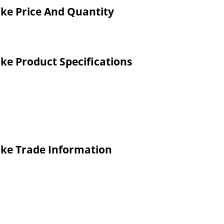
oke Price And Quantity
oke Product Specifications
oke Trade Information