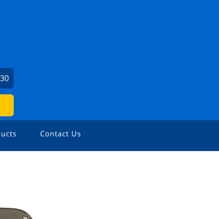
530
ucts
Contact Us