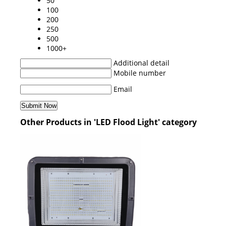
50
100
200
250
500
1000+
Additional detail
Mobile number
Email
Other Products in 'LED Flood Light' category