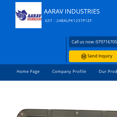
AARAV INDUSTRIES
GST : 24BALPK1237P1ZF
Call us now :
07971670
Send Inquiry
Home Page
Company Profile
Our Prod