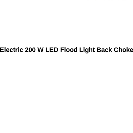
Electric 200 W LED Flood Light Back Chok