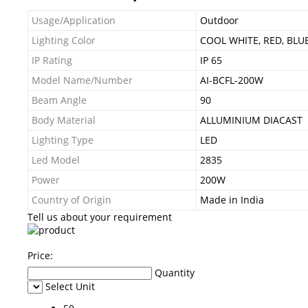
Usage/Application
Outdoor
Lighting Color
COOL WHITE, RED, BLU
IP Rating
IP 65
Model Name/Number
AI-BCFL-200W
Beam Angle
90
Body Material
ALLUMINIUM DIACAST
Lighting Type
LED
Led Model
2835
Power
200W
Country of Origin
Made in India
Tell us about your requirement
Price:
Quantity
Select Unit